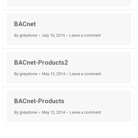
BACnet
By
greystone
July 16, 2014
Leave a comment
BACnet-Products2
By
greystone
May 13, 2014
Leave a comment
BACnet-Products
By
greystone
May 12, 2014
Leave a comment