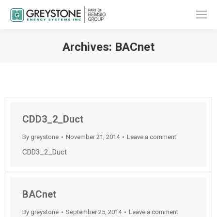
Archives:
BACnet
You are here:
CDD3_2_Duct
By
greystone
November 21, 2014
Leave a comment
CDD3_2_Duct
BACnet
By
greystone
September 25, 2014
Leave a comment