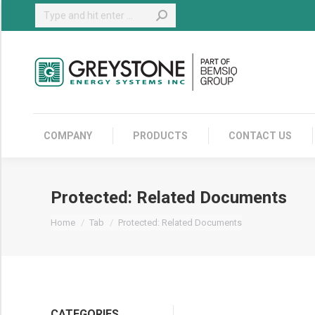
Search:
COMPANY
COMPANY
PRODUCTS
CONTACT US
Protected: Related Documents
You are here:
Home
Tab
Protected: Related Documents
CATEGORIES