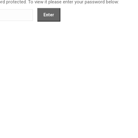
rd protected. To view it please enter your password below: