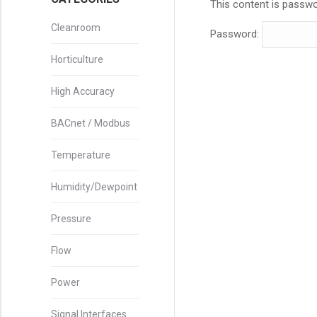
This content is passwo
Cleanroom
Password:
Horticulture
High Accuracy
BACnet / Modbus
Temperature
Humidity/Dewpoint
Pressure
Flow
Power
Signal Interfaces