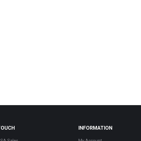
 TOUCH
INFORMATION
SA Sales
My Account