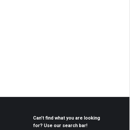
Can’t find what you are looking
for? Use our search bar!