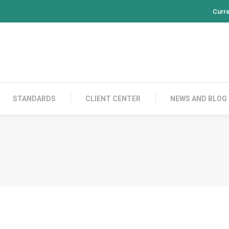
Curr
PRODUCTS
CONTACT US
STANDARDS
CL
STANDARDS
CLIENT CENTER
NEWS AND BLOG