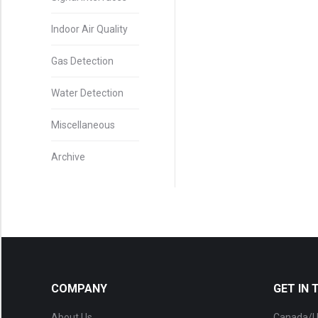
Indoor Air Quality
Gas Detection
Water Detection
Miscellaneous
Archive
COMPANY
GET IN
About Us
Canada/U