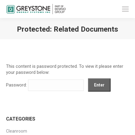
Protected: Related Documents
You are here:
This content is password protected. To view it please enter
your password below:
Password:
CATEGORIES
Cleanroom