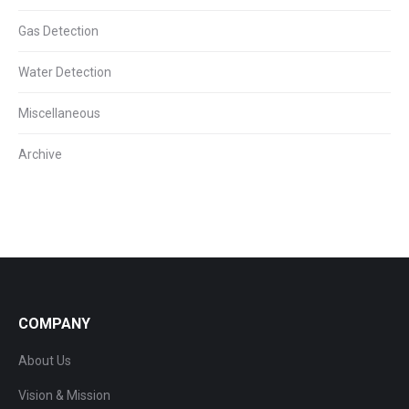
Gas Detection
Water Detection
Miscellaneous
Archive
COMPANY
About Us
Vision & Mission