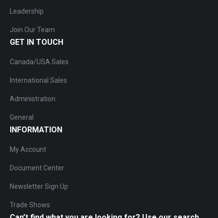
Leadership
Join Our Team
GET IN TOUCH
Canada/USA Sales
International Sales
Administration
General
INFORMATION
My Account
Document Center
Newsletter Sign Up
Trade Shows
Can’t find what you are looking for? Use our search