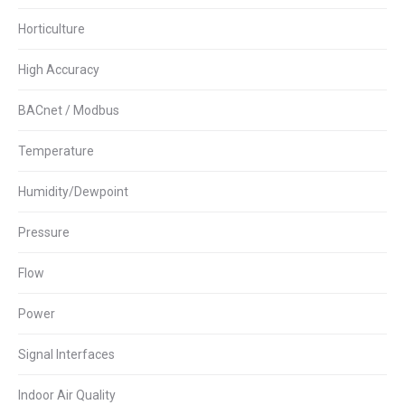
Horticulture
High Accuracy
BACnet / Modbus
Temperature
Humidity/Dewpoint
Pressure
Flow
Power
Signal Interfaces
Indoor Air Quality