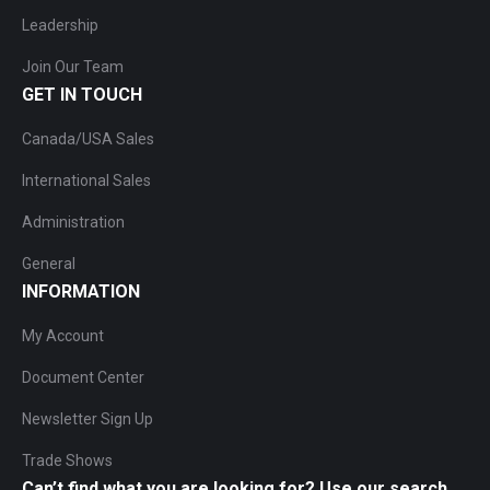
Leadership
Join Our Team
GET IN TOUCH
Canada/USA Sales
International Sales
Administration
General
INFORMATION
My Account
Document Center
Newsletter Sign Up
Trade Shows
Can’t find what you are looking for? Use our search