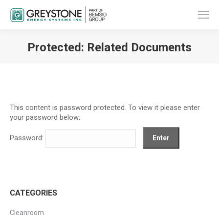
Protected: Related Documents
You are here:
This content is password protected. To view it please enter
your password below:
Password:
CATEGORIES
Cleanroom