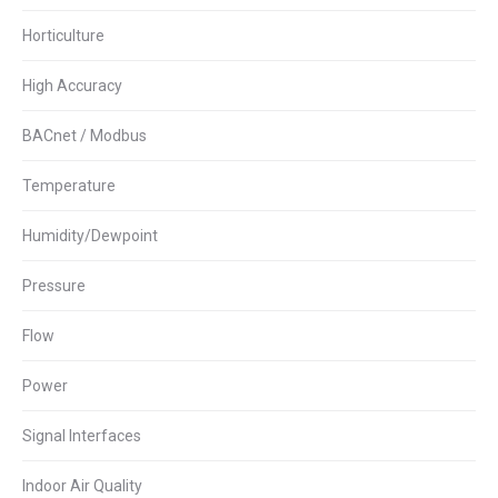
Horticulture
High Accuracy
BACnet / Modbus
Temperature
Humidity/Dewpoint
Pressure
Flow
Power
Signal Interfaces
Indoor Air Quality