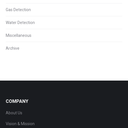
Gas Detection
Water Detection
Miscellaneous
Archive
COMPANY
About Us
Vision & Mission