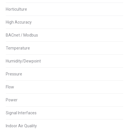
Horticulture
High Accuracy
BACnet / Modbus
Temperature
Humidity/Dewpoint
Pressure
Flow
Power
Signal Interfaces
Indoor Air Quality