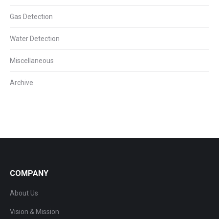
Gas Detection
Water Detection
Miscellaneous
Archive
COMPANY
About Us
Vision & Mission