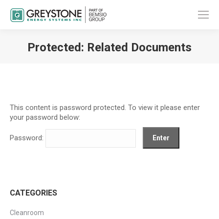
Protected: Related Documents
You are here:
This content is password protected. To view it please enter
your password below:
Password:
CATEGORIES
Cleanroom