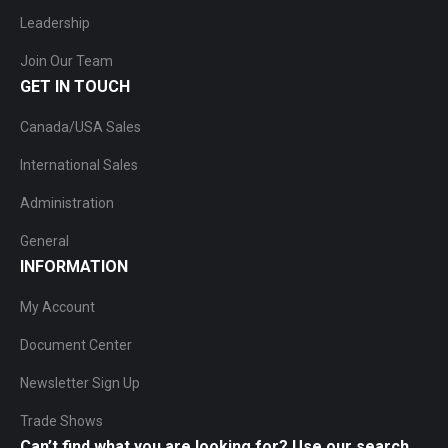
Leadership
Join Our Team
GET IN TOUCH
Canada/USA Sales
International Sales
Administration
General
INFORMATION
My Account
Document Center
Newsletter Sign Up
Trade Shows
Can’t find what you are looking for? Use our search