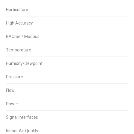
Horticulture
High Accuracy
BACnet / Modbus
Temperature
Humidity/Dewpoint
Pressure
Flow
Power
Signal Interfaces
Indoor Air Quality