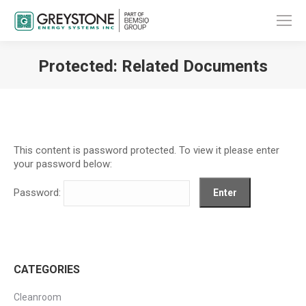
Protected: Related Documents
You are here:
This content is password protected. To view it please enter
your password below:
Password:
CATEGORIES
Cleanroom