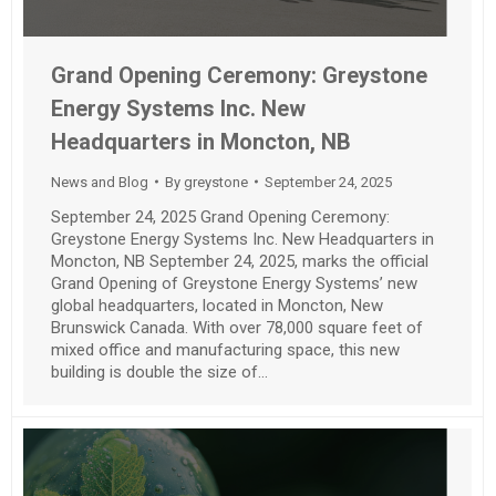
Grand Opening Ceremony: Greystone
Energy Systems Inc. New
Headquarters in Moncton, NB
News and Blog
By
greystone
September 24, 2025
September 24, 2025 Grand Opening Ceremony:
Greystone Energy Systems Inc. New Headquarters in
Moncton, NB September 24, 2025, marks the official
Grand Opening of Greystone Energy Systems’ new
global headquarters, located in Moncton, New
Brunswick Canada. With over 78,000 square feet of
mixed office and manufacturing space, this new
building is double the size of…