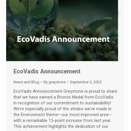
EcoVadis Announcement
News and Blog
By
greystone
September 3, 2025
EcoVadis Announcement Greystone is proud to share
that we have earned a Bronze Medal from EcoVadis
in recognition of our commitment to sustainability!
We’re especially proud of the strides we’ve made in
the Environment theme—our most improved area—
with a remarkable 15-point increase from last year.
This achievement highlights the dedication of our