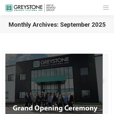
Monthly Archives:
September 2025
You are here: