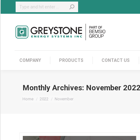
Search:
COMPANY
COMPANY
PRODUCTS
CONTACT US
Monthly Archives:
November 202
You are here:
Home
2022
November