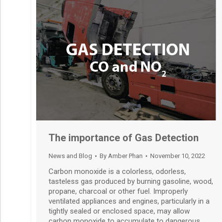
The importance of Gas Detection
News and Blog
By
Amber Phan
November 10, 2022
Carbon monoxide is a colorless, odorless,
tasteless gas produced by burning gasoline, wood,
propane, charcoal or other fuel. Improperly
ventilated appliances and engines, particularly in a
tightly sealed or enclosed space, may allow
carbon monoxide to accumulate to dangerous