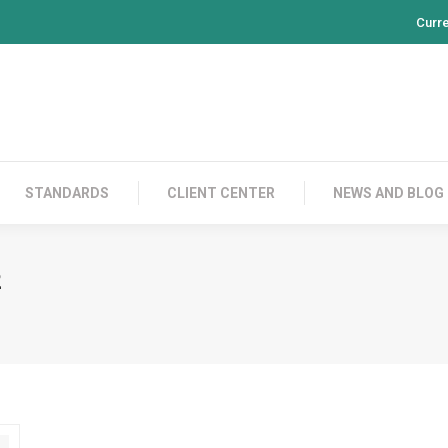
Curr
PRODUCTS
CONTACT US
STANDARDS
CL
STANDARDS
CLIENT CENTER
NEWS AND BLOG
2